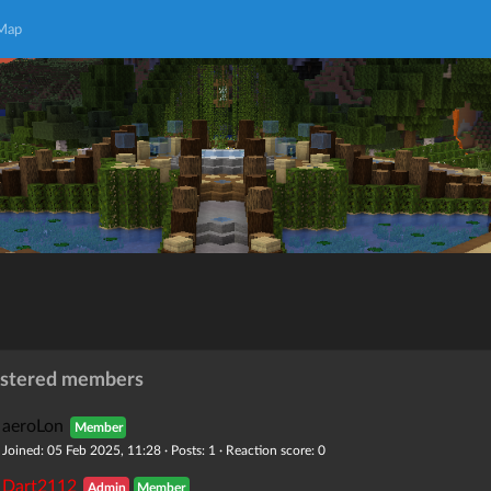
 Map
istered members
aeroLon
Member
Joined: 05 Feb 2025, 11:28 · Posts: 1 · Reaction score: 0
Dart2112
Admin
Member