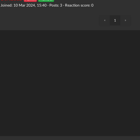
Joined: 10 Mar 2024, 15:40 · Posts: 3 · Reaction score: 0
«
»
1