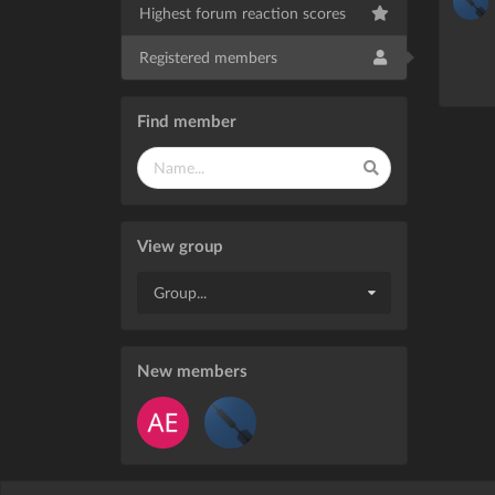
Highest forum reaction scores
Registered members
Find member
View group
Group...
New members