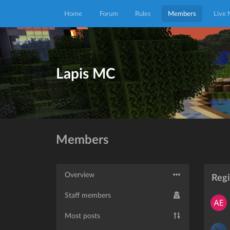
Home
Forum
Rules
Members
Live
Lapis MC
Members
Overview
Reg
Staff members
Most posts