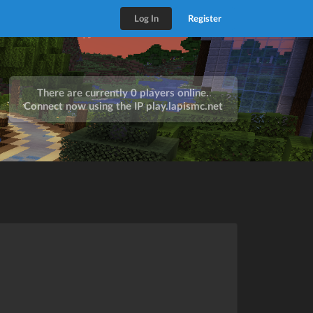
Log In
Register
There are currently 0 players online.
Connect now using the IP
play.lapismc.net