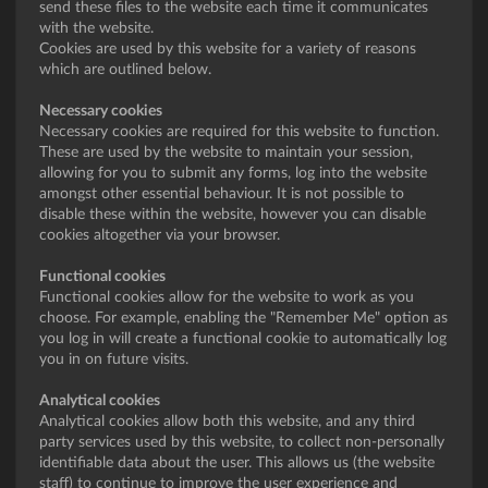
send these files to the website each time it communicates
with the website.
Cookies are used by this website for a variety of reasons
which are outlined below.
Necessary cookies
Necessary cookies are required for this website to function.
These are used by the website to maintain your session,
allowing for you to submit any forms, log into the website
amongst other essential behaviour. It is not possible to
disable these within the website, however you can disable
cookies altogether via your browser.
Functional cookies
Functional cookies allow for the website to work as you
choose. For example, enabling the "Remember Me" option as
you log in will create a functional cookie to automatically log
you in on future visits.
Analytical cookies
Analytical cookies allow both this website, and any third
party services used by this website, to collect non-personally
identifiable data about the user. This allows us (the website
staff) to continue to improve the user experience and