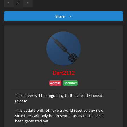
«
»
1
Share
Dart2112
Admin
Member
The server will be upgrading to the latest Minecraft
release
This update
will not
have a world reset so any new
structures will only be present in areas that haven't
been generated yet.