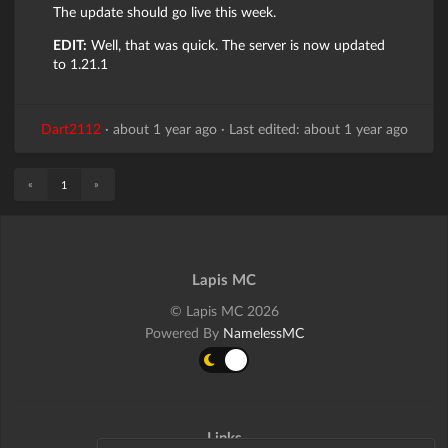
The update should go live this week.
EDIT:
Well, that was quick. The server is now updated
to 1.21.1
Dart2112
·
about 1 year ago
·
Last edited: about 1 year ago
«
»
1
Lapis MC
© Lapis MC 2026
Powered By
NamelessMC
Links