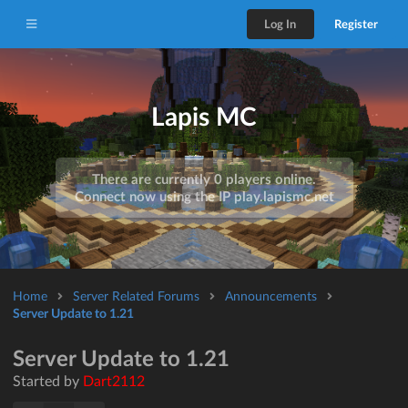
Log In
Register
Lapis MC
There are currently 0 players online.
Connect now using the IP
play.lapismc.net
Home
Server Related Forums
Announcements
Server Update to 1.21
Server Update to 1.21
Started by
Dart2112